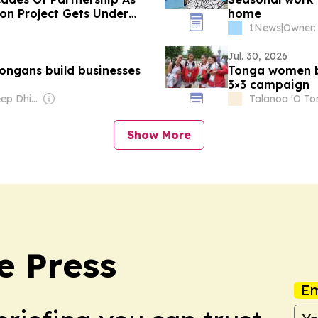
ion Project Gets Under
home
1News
|
Jul. 30, 2026
ongans build businesses
Tonga women b
3×3 campaign
Owner: Bhavdeep Dhillon & Rubinder Dhillon
Talanoa 'O T
Show More
e Press
Em