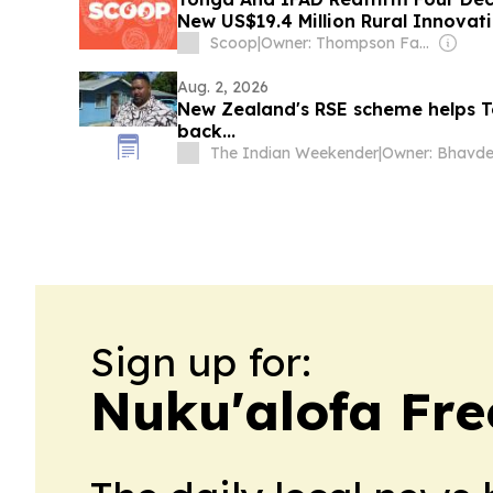
New US$19.4 Million Rural Innovat
Way
Scoop
|
Owner: Thompson Family
Aug. 2, 2026
New Zealand's RSE scheme helps T
back...
The Indian Weekender
|
Sign up for:
Nuku'alofa Fre