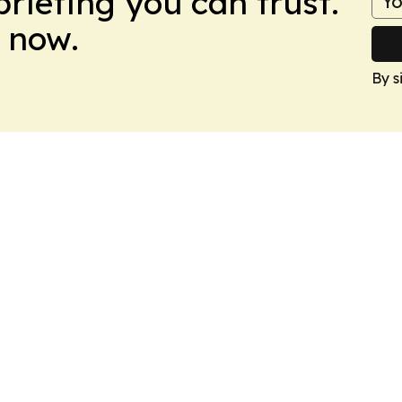
briefing you can trust.
 now.
By s