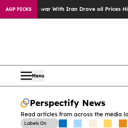
dn’t
As war With Iran Drove oil Prices Higher, T
AGP PICKS
Menu
Perspectify News
Read articles from across the media l
Labels
On