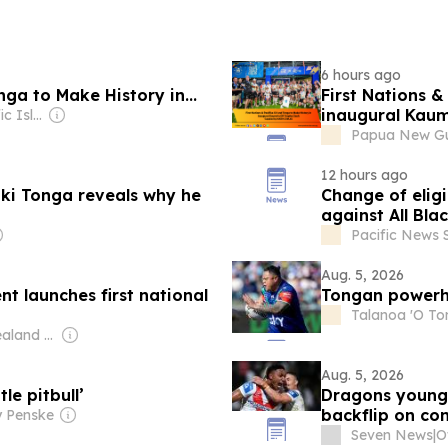
6 hours ago
ga to Make History in...
First Nations &
inaugural Kaum
Owner: The Pacific Islands News Association Ltd
Papua New Gui
12 hours ago
iki Tonga reveals why he
Change of elig
against All Bla
Pacific News 
Aug. 5, 2026
 launches first national
Tongan powerho
Talanoa 'O T
Owner: New Zealand Government
Aug. 5, 2026
le pitbull’
Dragons young 
backflip on co
y Penske
Seven News
|