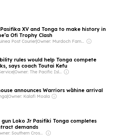
 Pasifika XV and Tonga to make history in
e’a Ofi Trophy Clash
nea Post Courier
|
Owner: Murdoch Family
ibility rules would help Tonga compete
cks, says coach Toutai Kefu
Service
|
Owner: The Pacific Islands News Association Ltd
use announces Warriors wāhine arrival
onga
|
Owner: Kalafi Moala
gun Loko Jr Pasifiki Tonga completes
ntract demands
Owner: Southern Cross Media Group