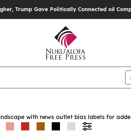
rump Gave Politically Connected oil Companies —
andscape with news outlet bias labels for add