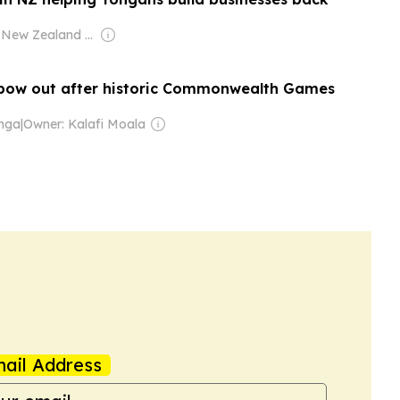
Owner: New Zealand Government
ow out after historic Commonwealth Games
onga
|
Owner: Kalafi Moala
ail Address