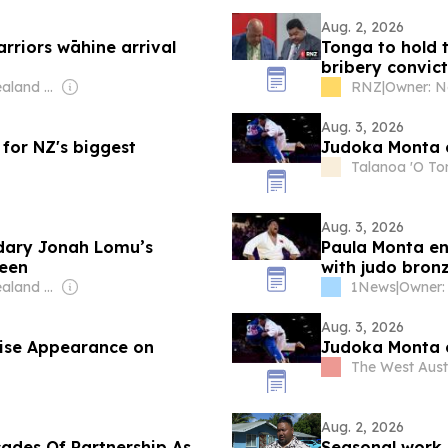
Aug. 2, 2026
riors wāhine arrival
Tonga to hold t
bribery convict
Owner: New Zealand Government
RNZ
|
Aug. 3, 2026
 for NZ's biggest
Judoka Monta c
Talanoa 'O T
Aug. 3, 2026
ndary Jonah Lomu’s
Paula Monta e
reen
with judo bron
Owner: New Zealand Government
1News
|
Aug. 3, 2026
ise Appearance on
Judoka Monta c
The West Aust
Aug. 2, 2026
ades Of Partnership As
Seasonal work 