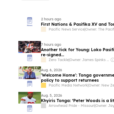
2 hours ago
First Nations & Pasifika XV and Ton
Pacific News Service
|
7 hours ago
Another tick for Young: Loko Pasif
re-signed...
Zero Tackle
|
Owner: James Spinks & Nick Splitter
Aug. 6, 2026
'Welcome Home': Tonga government
policy to support returnees
Pacific Media Network
|
Aug. 5, 2026
Khyiris Tonga: ‘Peter Woods is a litt
Arrowhead Pride - Missouri
|
Owner: Ja