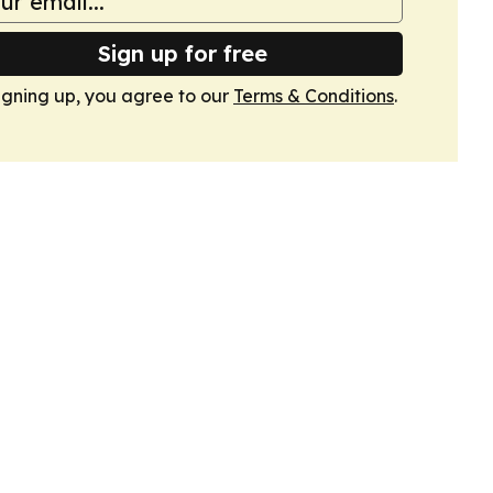
Sign up for free
igning up, you agree to our
Terms & Conditions
.