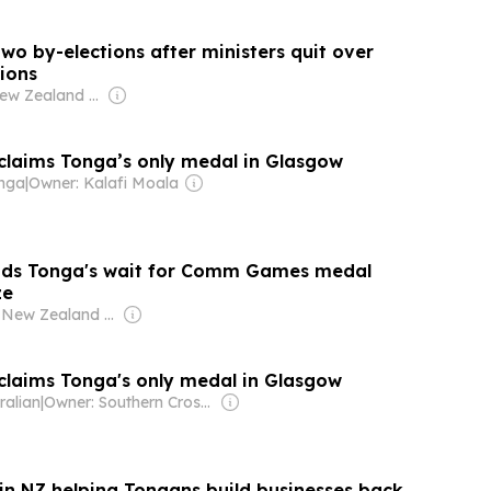
wo by-elections after ministers quit over
ions
Owner: New Zealand Government
laims Tonga’s only medal in Glasgow
onga
|
Owner: Kalafi Moala
nds Tonga's wait for Comm Games medal
ze
Owner: New Zealand Government
laims Tonga's only medal in Glasgow
ralian
|
Owner: Southern Cross Media Group
in NZ helping Tongans build businesses back