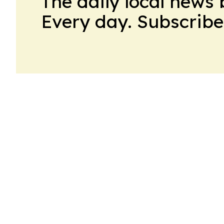
The daily local news 
Every day. Subscribe