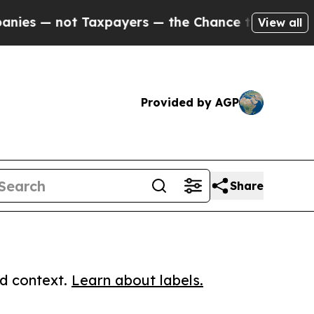
 not Taxpayers — the Chance to Cash in on Publi
View all
Provided by AGP
Share
ed context.
Learn about labels.