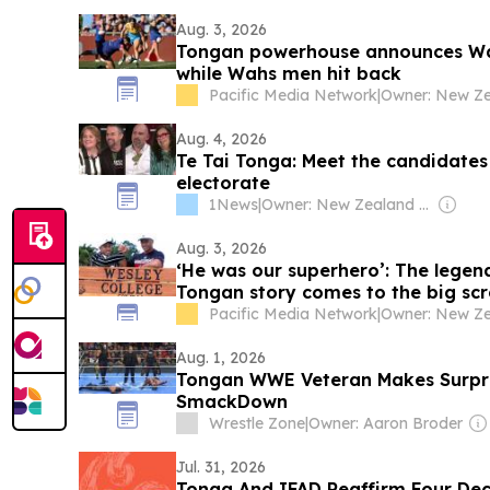
Aug. 3, 2026
Tongan powerhouse announces War
while Wahs men hit back
Pacific Media Network
|
Aug. 4, 2026
Te Tai Tonga: Meet the candidates
electorate
1News
|
Owner: New Zealand Government
Aug. 3, 2026
‘He was our superhero’: The lege
Tongan story comes to the big sc
Pacific Media Network
|
Aug. 1, 2026
Tongan WWE Veteran Makes Surpr
SmackDown
Wrestle Zone
|
Owner: Aaron Broder
Jul. 31, 2026
Tonga And IFAD Reaffirm Four Dec