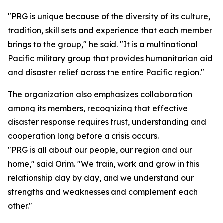
"PRG is unique because of the diversity of its culture,
tradition, skill sets and experience that each member
brings to the group," he said. "It is a multinational
Pacific military group that provides humanitarian aid
and disaster relief across the entire Pacific region."
The organization also emphasizes collaboration
among its members, recognizing that effective
disaster response requires trust, understanding and
cooperation long before a crisis occurs.
"PRG is all about our people, our region and our
home," said Orim. "We train, work and grow in this
relationship day by day, and we understand our
strengths and weaknesses and complement each
other."