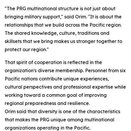
"The PRG multinational structure is not just about
bringing military support," said Orim. "It is about the
relationships that we build across the Pacific region.
The shared knowledge, culture, traditions and
skillsets that we bring makes us stronger together to
protect our region."
That spirit of cooperation is reflected in the
organization's diverse membership. Personnel from six
Pacific nations contribute unique experiences,
cultural perspectives and professional expertise while
working toward a common goal of improving
regional preparedness and resilience.
Orim said that diversity is one of the characteristics
that makes the PRG unique among multinational
organizations operating in the Pacific.