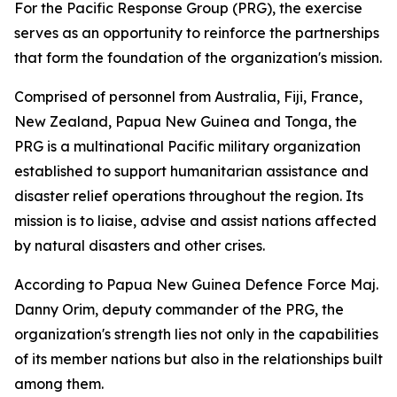
For the Pacific Response Group (PRG), the exercise
serves as an opportunity to reinforce the partnerships
that form the foundation of the organization's mission.
Comprised of personnel from Australia, Fiji, France,
New Zealand, Papua New Guinea and Tonga, the
PRG is a multinational Pacific military organization
established to support humanitarian assistance and
disaster relief operations throughout the region. Its
mission is to liaise, advise and assist nations affected
by natural disasters and other crises.
According to Papua New Guinea Defence Force Maj.
Danny Orim, deputy commander of the PRG, the
organization's strength lies not only in the capabilities
of its member nations but also in the relationships built
among them.