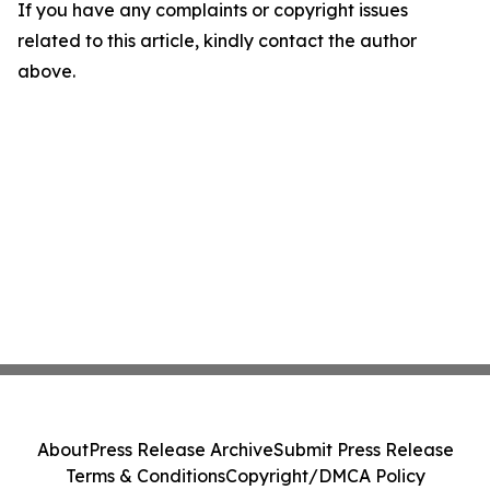
If you have any complaints or copyright issues
related to this article, kindly contact the author
above.
About
Press Release Archive
Submit Press Release
Terms & Conditions
Copyright/DMCA Policy