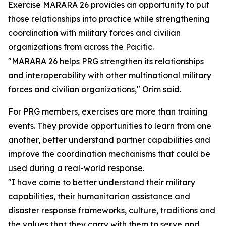
Exercise MARARA 26 provides an opportunity to put
those relationships into practice while strengthening
coordination with military forces and civilian
organizations from across the Pacific.
"MARARA 26 helps PRG strengthen its relationships
and interoperability with other multinational military
forces and civilian organizations," Orim said.
For PRG members, exercises are more than training
events. They provide opportunities to learn from one
another, better understand partner capabilities and
improve the coordination mechanisms that could be
used during a real-world response.
"I have come to better understand their military
capabilities, their humanitarian assistance and
disaster response frameworks, culture, traditions and
the values that they carry with them to serve and