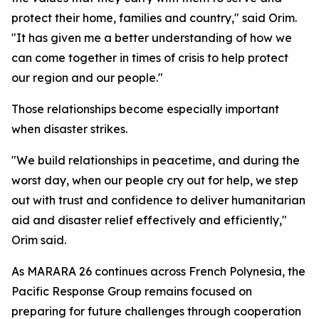
protect their home, families and country," said Orim.
"It has given me a better understanding of how we
can come together in times of crisis to help protect
our region and our people."
Those relationships become especially important
when disaster strikes.
"We build relationships in peacetime, and during the
worst day, when our people cry out for help, we step
out with trust and confidence to deliver humanitarian
aid and disaster relief effectively and efficiently,"
Orim said.
As MARARA 26 continues across French Polynesia, the
Pacific Response Group remains focused on
preparing for future challenges through cooperation