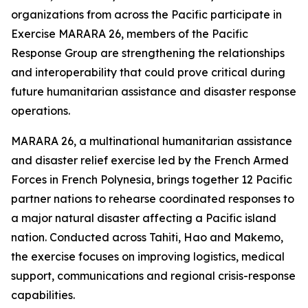
organizations from across the Pacific participate in
Exercise MARARA 26, members of the Pacific
Response Group are strengthening the relationships
and interoperability that could prove critical during
future humanitarian assistance and disaster response
operations.
MARARA 26, a multinational humanitarian assistance
and disaster relief exercise led by the French Armed
Forces in French Polynesia, brings together 12 Pacific
partner nations to rehearse coordinated responses to
a major natural disaster affecting a Pacific island
nation. Conducted across Tahiti, Hao and Makemo,
the exercise focuses on improving logistics, medical
support, communications and regional crisis-response
capabilities.