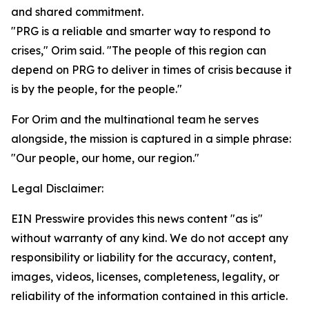
and shared commitment.
"PRG is a reliable and smarter way to respond to
crises," Orim said. "The people of this region can
depend on PRG to deliver in times of crisis because it
is by the people, for the people."
For Orim and the multinational team he serves
alongside, the mission is captured in a simple phrase:
"Our people, our home, our region."
Legal Disclaimer:
EIN Presswire provides this news content "as is"
without warranty of any kind. We do not accept any
responsibility or liability for the accuracy, content,
images, videos, licenses, completeness, legality, or
reliability of the information contained in this article.