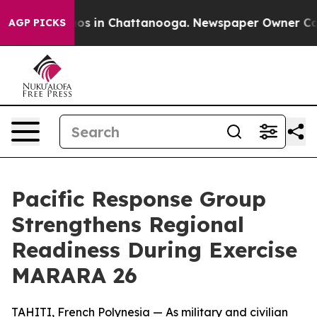
lapse
Chaos in Chattanooga. Newspaper Owner Calls th
AGP PICKS
Pacific Response Group
Strengthens Regional
Readiness During Exercise
MARARA 26
TAHITI, French Polynesia — As military and civilian