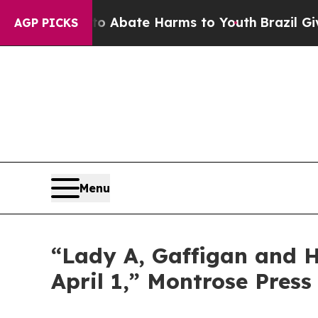
llion Fund to Abate Harms to Youth
Brazil Gives
AGP PICKS
Menu
“Lady A, Gaffigan and Ha
April 1,” Montrose Press