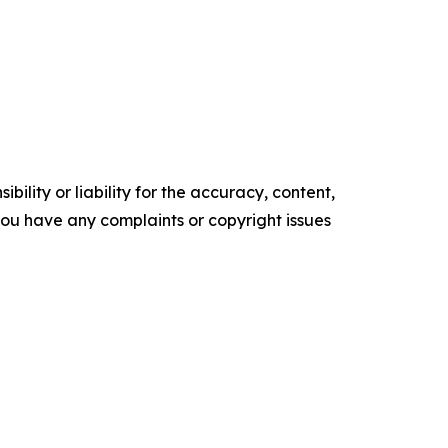
ility or liability for the accuracy, content,
f you have any complaints or copyright issues