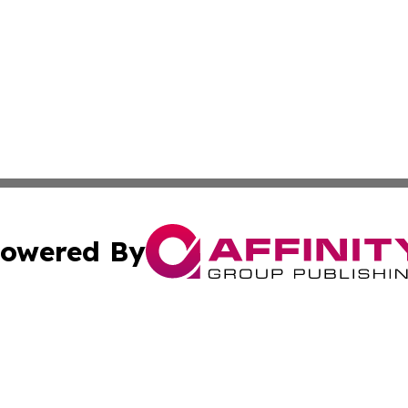
owered By
ubmit Press Release
Terms & Conditions
Copyright/DMCA
 Inc. dba Affinity Group Publishing & Nuku'alofa Free Pres
Cookie Settings / Your Privacy Choices