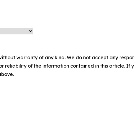
without warranty of any kind. We do not accept any responsib
r reliability of the information contained in this article. I
 above.