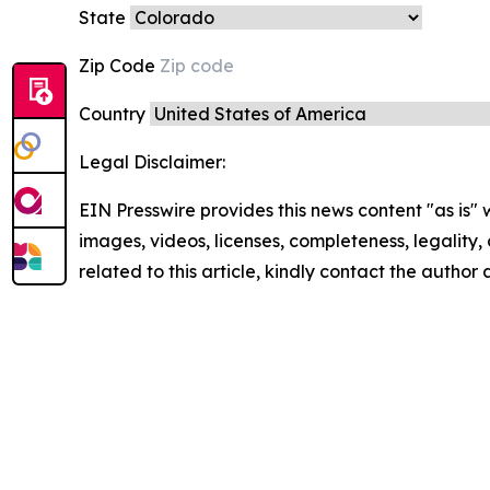
State
Zip Code
Country
Legal Disclaimer:
EIN Presswire provides this news content "as is" 
images, videos, licenses, completeness, legality, o
related to this article, kindly contact the author