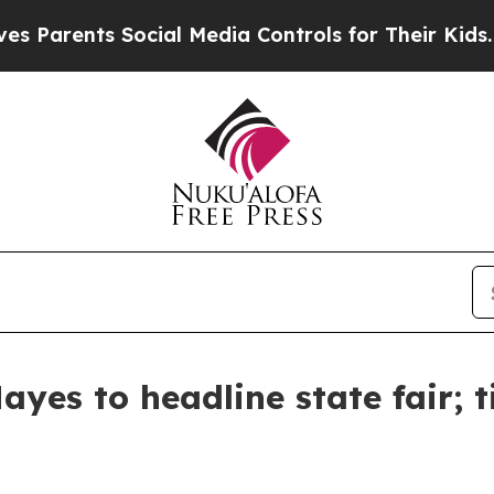
 Parents Social Media Controls for Their Kids. Sh
yes to headline state fair; t