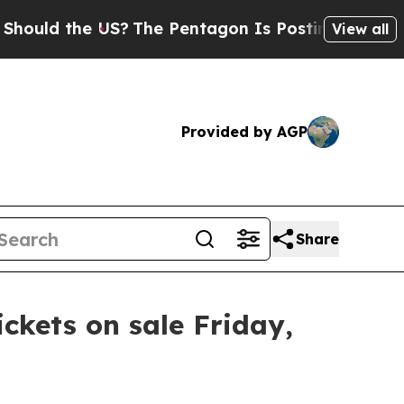
ould the US?
The Pentagon Is Posting Cryptic Bib
View all
Provided by AGP
Share
ickets on sale Friday,