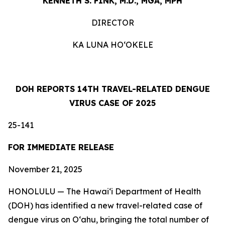
KENNETH S. FINK, M.D., MGA, MPH
DIRECTOR
KA LUNA HOʻOKELE
DOH REPORTS 14TH TRAVEL-RELATED DENGUE
VIRUS CASE OF 2025
25-141
FOR IMMEDIATE RELEASE
November 21, 2025
HONOLULU — The Hawai‘i Department of Health
(DOH) has identified a new travel-related case of
dengue virus on Oʻahu, bringing the total number of