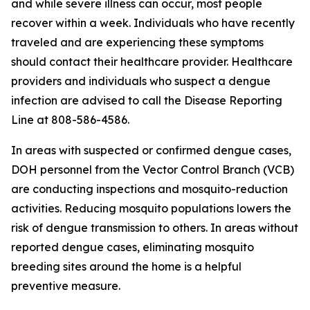
and while severe illness can occur, most people
recover within a week. Individuals who have recently
traveled and are experiencing these symptoms
should contact their healthcare provider. Healthcare
providers and individuals who suspect a dengue
infection are advised to call the Disease Reporting
Line at 808-586-4586.
In areas with suspected or confirmed dengue cases,
DOH personnel from the Vector Control Branch (VCB)
are conducting inspections and mosquito-reduction
activities. Reducing mosquito populations lowers the
risk of dengue transmission to others. In areas without
reported dengue cases, eliminating mosquito
breeding sites around the home is a helpful
preventive measure.