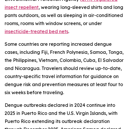
insect repellent
, wearing long-sleeved shirts and long
pants outdoors, as well as sleeping in air-conditioned
rooms, rooms with window screens, or under
insecticide-treated bed nets
.
Some countries are reporting increased dengue
cases, including Fiji, French Polynesia, Samoa, Tonga,
the Philippines, Vietnam, Colombia, Cuba, El Salvador
and Nicaragua. Travelers should review up-to-date,
country-specific travel information for guidance on
dengue risk and prevention measures at least four to
six weeks before traveling.
Dengue outbreaks declared in 2024 continue into
2025 in Puerto Rico and the U.S. Virgin Islands, with
Puerto Rico extending its outbreak declaration