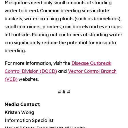
Mosquitoes need only small amounts of standing
water to breed. Common breeding sites include
buckets, water-catching plants (such as bromeliads),
small containers, planters, rain barrels and even cups
left outside. Pouring out containers of standing water
can significantly reduce the potential for mosquito
breeding.
For more information, visit the
Disease Outbreak
Control Division (DOCD)
and
Vector Control Branch
(VCB)
websites.
# # #
Media Contact:
Kristen Wong
Information Specialist