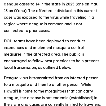
dengue cases to 14 in the state in 2025 (one on Maui,
13 on Oʻahu). The affected individual in this current
case was exposed to the virus while traveling in a
region where dengue is common and is not
connected to prior cases.
DOH teams have been deployed to conduct
inspections and implement mosquito control
measures in the affected area. The public is
encouraged to follow best practices to help prevent
local transmission, as outlined below.
Dengue virus is transmitted from an infected person
to a mosquito and then to another person. While
Hawai‘i is home to the mosquitoes that can carry
dengue, the disease is not endemic (established) in
the state and cases are currently limited to travelers.