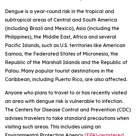
Dengue is a year-round risk in the tropical and
subtropical areas of Central and South America
(including Brazil and Mexico), Asia (including the
Philippines), the Middle East, Africa and several
Pacific Islands, such as U.S. territories like American
Samoa, the Federated States of Micronesia, the
Republic of the Marshall Islands and the Republic of
Palau. Many popular tourist destinations in the
Caribbean, including Puerto Rico, are also affected.
Anyone who plans to travel to or has recently visited
an area with dengue risk is vulnerable to infection.
The Centers for Disease Control and Prevention (CDC)
advises travelers to take standard precautions when
visiting such areas. This includes using an
Environmental Protection Agency
(EPA)-registered