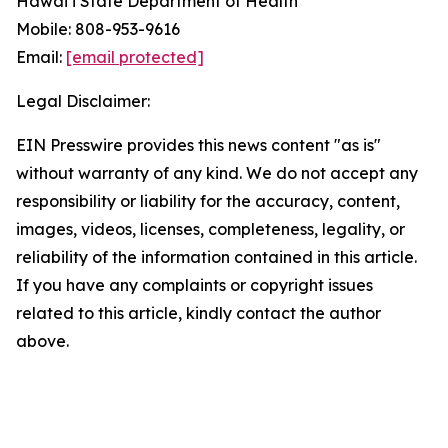
Hawai‘i State Department of Health
Mobile: 808-953-9616
Email:
[email protected]
Legal Disclaimer:
EIN Presswire provides this news content "as is"
without warranty of any kind. We do not accept any
responsibility or liability for the accuracy, content,
images, videos, licenses, completeness, legality, or
reliability of the information contained in this article.
If you have any complaints or copyright issues
related to this article, kindly contact the author
above.