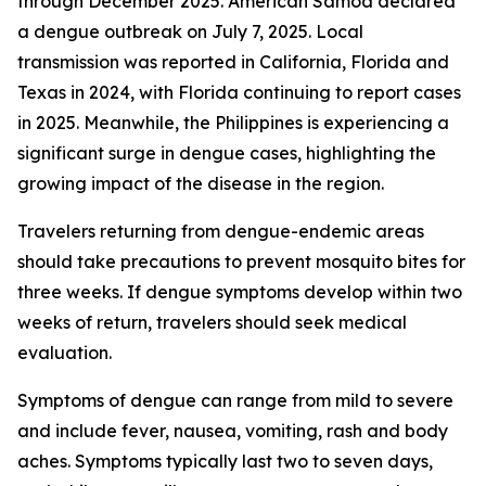
through December 2025. American Samoa declared
a dengue outbreak on July 7, 2025. Local
transmission was reported in California, Florida and
Texas in 2024, with Florida continuing to report cases
in 2025. Meanwhile, the Philippines is experiencing a
significant surge in dengue cases, highlighting the
growing impact of the disease in the region.
Travelers returning from dengue-endemic areas
should take precautions to prevent mosquito bites for
three weeks. If dengue symptoms develop within two
weeks of return, travelers should seek medical
evaluation.
Symptoms of dengue can range from mild to severe
and include fever, nausea, vomiting, rash and body
aches. Symptoms typically last two to seven days,