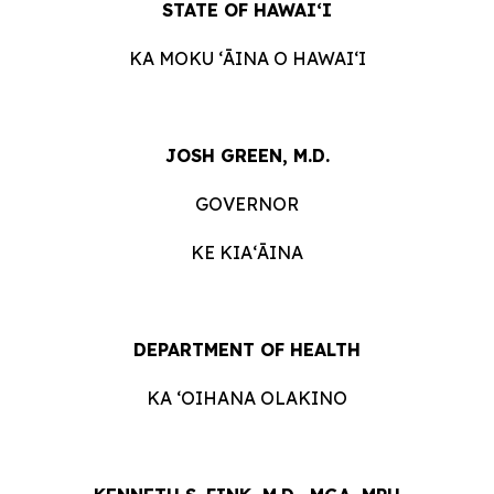
STATE OF HAWAIʻI
KA MOKU ʻĀINA O HAWAIʻI
JOSH GREEN, M.D.
GOVERNOR
KE KIAʻĀINA
DEPARTMENT OF HEALTH
KA ʻOIHANA OLAKINO