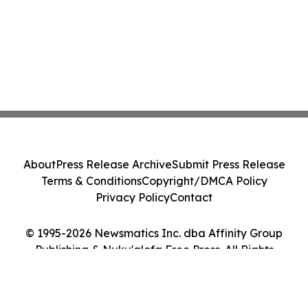
About
Press Release Archive
Submit Press Release
Terms & Conditions
Copyright/DMCA Policy
Privacy Policy
Contact
© 1995-2026 Newsmatics Inc. dba Affinity Group
Publishing & Nuku'alofa Free Press. All Rights
Reserved.
Cookie Settings / Your Privacy Choices