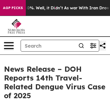
und 40%. Well, it Didn’t
As war With Iran Drove oil 
AGP PICKS
News Release – DOH
Reports 14th Travel-
Related Dengue Virus Case
of 2025