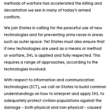
methods of warfare has accelerated the killing and
devastation we see in many of today’s armed
conflicts.
We join States in calling for the peaceful use of new
technologies and for preventing arms races in areas
such as outer space. Yet States must also ensure that
if new technologies are used as a means or method
or warfare, IHL is applied and fully respected. This
requires a range of approaches, according to the
technologies involved.
With respect to information and communication
technologies (ICT), we call on States to build common
understandings on how to interpret and apply IHL to
adequately protect civilian populations against the
damage – both physical and non-physical - caused