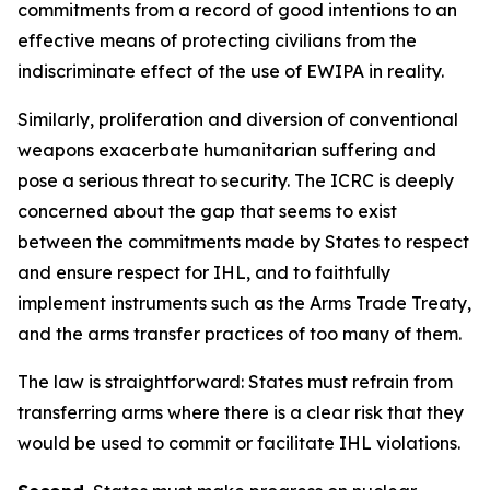
commitments from a record of good intentions to an
effective means of protecting civilians from the
indiscriminate effect of the use of EWIPA in reality.
Similarly, proliferation and diversion of conventional
weapons exacerbate humanitarian suffering and
pose a serious threat to security. The ICRC is deeply
concerned about the gap that seems to exist
between the commitments made by States to respect
and ensure respect for IHL, and to faithfully
implement instruments such as the Arms Trade Treaty,
and the arms transfer practices of too many of them.
The law is straightforward: States must refrain from
transferring arms where there is a clear risk that they
would be used to commit or facilitate IHL violations.