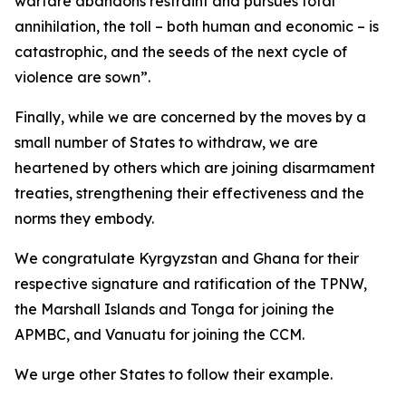
warfare abandons restraint and pursues total
annihilation, the toll – both human and economic – is
catastrophic, and the seeds of the next cycle of
violence are sown”.
Finally, while we are concerned by the moves by a
small number of States to withdraw, we are
heartened by others which are joining disarmament
treaties, strengthening their effectiveness and the
norms they embody.
We congratulate Kyrgyzstan and Ghana for their
respective signature and ratification of the TPNW,
the Marshall Islands and Tonga for joining the
APMBC, and Vanuatu for joining the CCM.
We urge other States to follow their example.