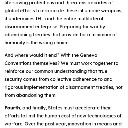
life-saving protections and threatens decades of
global efforts to eradicate these inhumane weapons,
it undermines IHL and the entire multilateral
disarmament enterprise. Preparing for war by
abandoning treaties that provide for a minimum of
humanity is the wrong choice.
And where would it end? With the Geneva
Conventions themselves? We must work together to
reinforce our common understanding that true
security comes from collective adherence to and
rigorous implementation of disarmament treaties, not
from abandoning them.
Fourth
, and finally, States must accelerate their
efforts to limit the human cost of new technologies of
warfare. Over the past year, innovation in means and