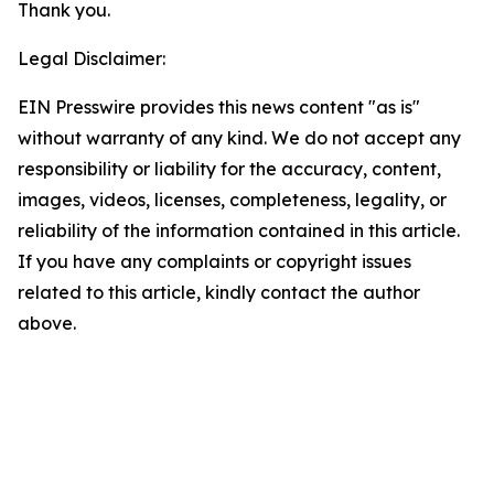
Thank you.
Legal Disclaimer:
EIN Presswire provides this news content "as is"
without warranty of any kind. We do not accept any
responsibility or liability for the accuracy, content,
images, videos, licenses, completeness, legality, or
reliability of the information contained in this article.
If you have any complaints or copyright issues
related to this article, kindly contact the author
above.