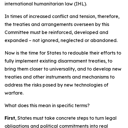
international humanitarian law (IHL).
In times of increased conflict and tension, therefore,
the treaties and arrangements overseen by this
Committee must be reinforced, developed and
expanded – not ignored, neglected or abandoned.
Now is the time for States to redouble their efforts to
fully implement existing disarmament treaties, to
bring them closer to universality, and to develop new
treaties and other instruments and mechanisms to
address the risks posed by new technologies of
warfare.
What does this mean in specific terms?
First
, States must take concrete steps to turn legal
obligations and political commitments into real