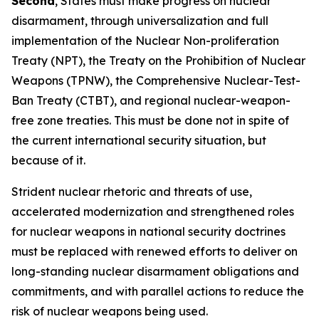
Second
, States must make progress on nuclear
disarmament, through universalization and full
implementation of the Nuclear Non-proliferation
Treaty (NPT), the Treaty on the Prohibition of Nuclear
Weapons (TPNW), the Comprehensive Nuclear-Test-
Ban Treaty (CTBT), and regional nuclear-weapon-
free zone treaties. This must be done not
in spite
of
the current international security situation, but
because
of it.
Strident nuclear rhetoric and threats of use,
accelerated modernization and strengthened roles
for nuclear weapons in national security doctrines
must be replaced with renewed efforts to deliver on
long-standing nuclear disarmament obligations and
commitments, and with parallel actions to reduce the
risk of nuclear weapons being used.