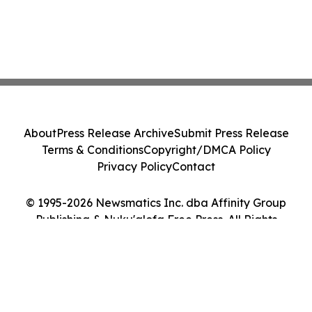
About
Press Release Archive
Submit Press Release
Terms & Conditions
Copyright/DMCA Policy
Privacy Policy
Contact
© 1995-2026 Newsmatics Inc. dba Affinity Group
Publishing & Nuku'alofa Free Press. All Rights
Reserved.
Cookie Settings / Your Privacy Choices