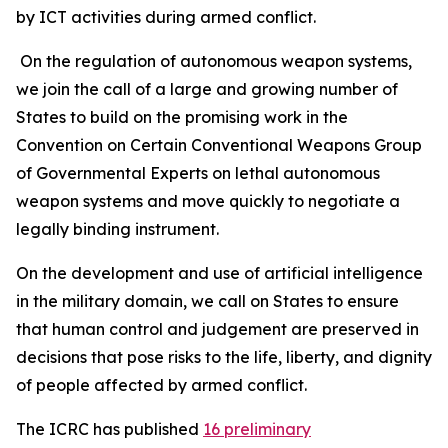
by ICT activities during armed conflict.
On the regulation of autonomous weapon systems,
we join the call of a large and growing number of
States to build on the promising work in the
Convention on Certain Conventional Weapons Group
of Governmental Experts on lethal autonomous
weapon systems and move quickly to negotiate a
legally binding instrument.
On the development and use of artificial intelligence
in the military domain, we call on States to ensure
that human control and judgement are preserved in
decisions that pose risks to the life, liberty, and dignity
of people affected by armed conflict.
The ICRC has published
16 preliminary