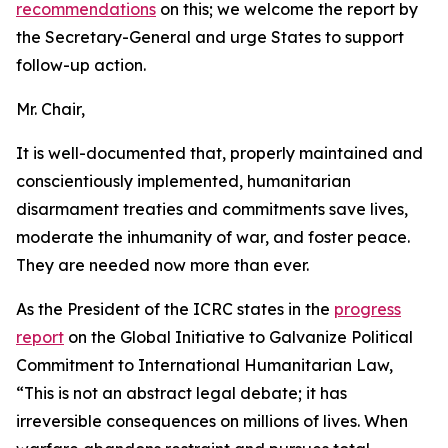
recommendations
on this; we welcome the report by
the Secretary-General and urge States to support
follow-up action.
Mr. Chair,
It is well-documented that, properly maintained and
conscientiously implemented, humanitarian
disarmament treaties and commitments save lives,
moderate the inhumanity of war, and foster peace.
They are needed now more than ever.
As the President of the ICRC states in the
progress
report
on the Global Initiative to Galvanize Political
Commitment to International Humanitarian Law,
“This is not an abstract legal debate; it has
irreversible consequences on millions of lives. When