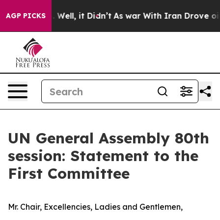
0%. Well, it Didn’t
As war With Iran Drove oil Price
AGP PICKS
UN General Assembly 80th
session: Statement to the
First Committee
Mr. Chair, Excellencies, Ladies and Gentlemen,