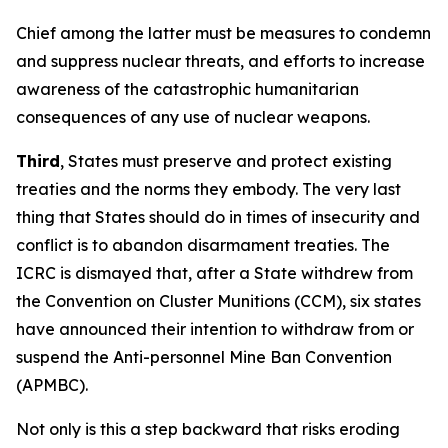
Chief among the latter must be measures to condemn
and suppress nuclear threats, and efforts to increase
awareness of the catastrophic humanitarian
consequences of any use of nuclear weapons.
Third
, States must preserve and protect existing
treaties and the norms they embody. The very last
thing that States should do in times of insecurity and
conflict is to abandon disarmament treaties. The
ICRC is dismayed that, after a State withdrew from
the Convention on Cluster Munitions (CCM), six states
have announced their intention to withdraw from or
suspend the Anti-personnel Mine Ban Convention
(APMBC).
Not only is this a step backward that risks eroding