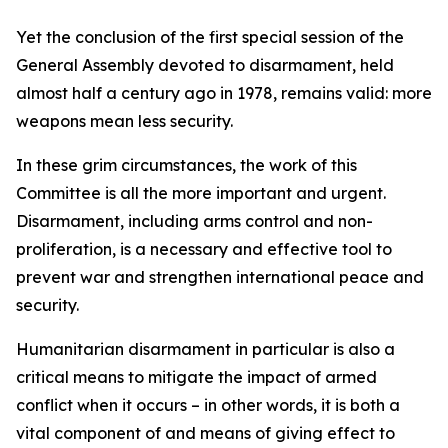
Yet the conclusion of the first special session of the
General Assembly devoted to disarmament, held
almost half a century ago in 1978, remains valid: more
weapons mean less security.
In these grim circumstances, the work of this
Committee is all the more important and urgent.
Disarmament, including arms control and non-
proliferation, is a necessary and effective tool to
prevent war and strengthen international peace and
security.
Humanitarian disarmament in particular is also a
critical means to mitigate the impact of armed
conflict when it occurs – in other words, it is both a
vital component of and means of giving effect to