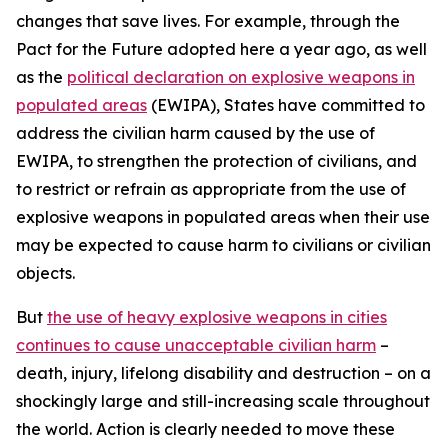
changes that save lives. For example, through the
Pact for the Future adopted here a year ago, as well
as the
political declaration on explosive weapons in
populated areas
(EWIPA), States have committed to
address the civilian harm caused by the use of
EWIPA, to strengthen the protection of civilians, and
to restrict or refrain as appropriate from the use of
explosive weapons in populated areas when their use
may be expected to cause harm to civilians or civilian
objects.
But
the use of heavy explosive weapons in cities
continues to cause unacceptable civilian harm
–
death, injury, lifelong disability and destruction – on a
shockingly large and still-increasing scale throughout
the world. Action is clearly needed to move these