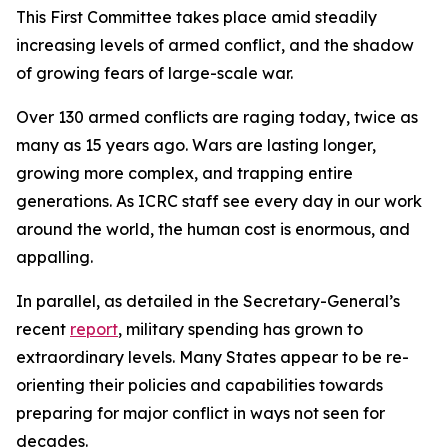
This First Committee takes place amid steadily
increasing levels of armed conflict, and the shadow
of growing fears of large-scale war.
Over 130 armed conflicts are raging today, twice as
many as 15 years ago. Wars are lasting longer,
growing more complex, and trapping entire
generations. As ICRC staff see every day in our work
around the world, the human cost is enormous, and
appalling.
In parallel, as detailed in the Secretary-General’s
recent
report
, military spending has grown to
extraordinary levels. Many States appear to be re-
orienting their policies and capabilities towards
preparing for major conflict in ways not seen for
decades.