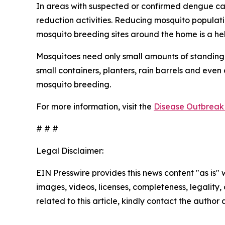
In areas with suspected or confirmed dengue ca
reduction activities. Reducing mosquito populati
mosquito breeding sites around the home is a he
Mosquitoes need only small amounts of standing 
small containers, planters, rain barrels and even
mosquito breeding.
For more information, visit the
Disease Outbreak 
# # #
Legal Disclaimer:
EIN Presswire provides this news content "as is" 
images, videos, licenses, completeness, legality, o
related to this article, kindly contact the author