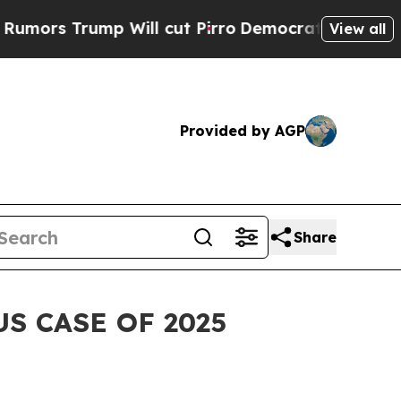
 Trump Will cut Pirro
Democratic Socialists of 
View all
Provided by AGP
Share
S CASE OF 2025