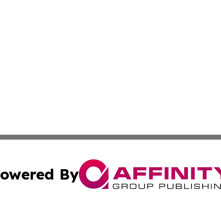
owered By
ubmit Press Release
Terms & Conditions
Copyright/DMCA