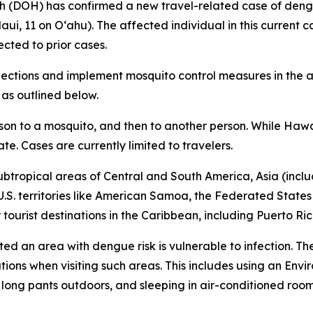
DOH) has confirmed a new travel-related case of dengue 
aui, 11 on Oʻahu). The affected individual in this current c
cted to prior cases.
tions and implement mosquito control measures in the af
 as outlined below.
rson to a mosquito, and then to another person. While Hawa
ate. Cases are currently limited to travelers.
ubtropical areas of Central and South America, Asia (includ
 U.S. territories like American Samoa, the Federated States
ourist destinations in the Caribbean, including Puerto Ric
ited an area with dengue risk is vulnerable to infection. T
tions when visiting such areas. This includes using an En
d long pants outdoors, and sleeping in air-conditioned roo