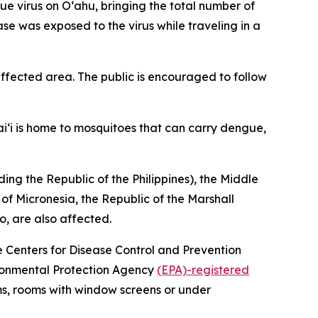
virus on Oʻahu, bringing the total number of
ase was exposed to the virus while traveling in a
fected area. The public is encouraged to follow
i‘i is home to mosquitoes that can carry dengue,
ing the Republic of the Philippines), the Middle
 of Micronesia, the Republic of the Marshall
o, are also affected.
he Centers for Disease Control and Prevention
vironmental Protection Agency
(EPA)-registered
ms, rooms with window screens or under