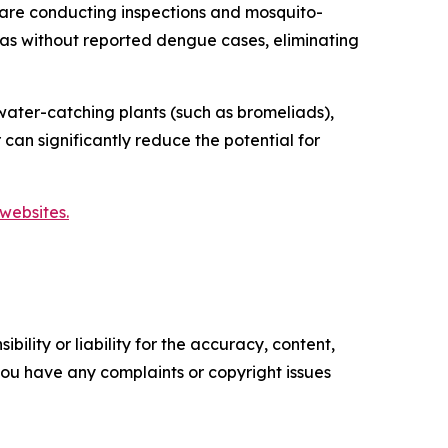
are conducting inspections and mosquito-
reas without reported dengue cases, eliminating
ater-catching plants (such as bromeliads),
 can significantly reduce the potential for
websites.
ility or liability for the accuracy, content,
f you have any complaints or copyright issues