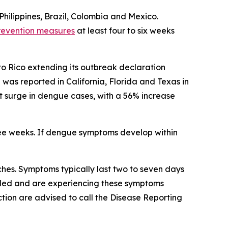
Philippines, Brazil, Colombia and Mexico.
revention measures
at least four to six weeks
to Rico extending its outbreak declaration
as reported in California, Florida and Texas in
ant surge in dengue cases, with a 56% increase
ree weeks. If dengue symptoms develop within
hes. Symptoms typically last two to seven days
veled and are experiencing these symptoms
tion are advised to call the Disease Reporting