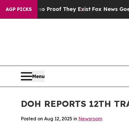
Offers no Proof They Exist
Fox News Goes Quiet 
AGP PICKS
Menu
DOH REPORTS 12TH TR
Posted on Aug 12, 2025 in
Newsroom