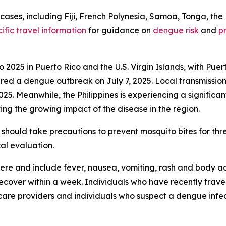
ses, including Fiji, French Polynesia, Samoa, Tonga, the 
ific travel information
for guidance on
dengue risk
and
p
2025 in Puerto Rico and the U.S. Virgin Islands, with Puer
 a dengue outbreak on July 7, 2025. Local transmission w
2025. Meanwhile, the Philippines is experiencing a signific
ing the growing impact of the disease in the region.
should take precautions to prevent mosquito bites for th
al evaluation.
re and include fever, nausea, vomiting, rash and body ac
 recover within a week. Individuals who have recently tra
care providers and individuals who suspect a dengue infec