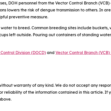
ses, DOH personnel from the Vector Control Branch (VCB) 
ons lowers the risk of dengue transmission to others. In a
lpful preventive measure.
water to breed. Common breeding sites include buckets, w
 cups left outside. Pouring out containers of standing water
Control Division (DOCD)
and
Vector Control Branch (VCB) 
without warranty of any kind. We do not accept any responsib
r reliability of the information contained in this article. I
 above.