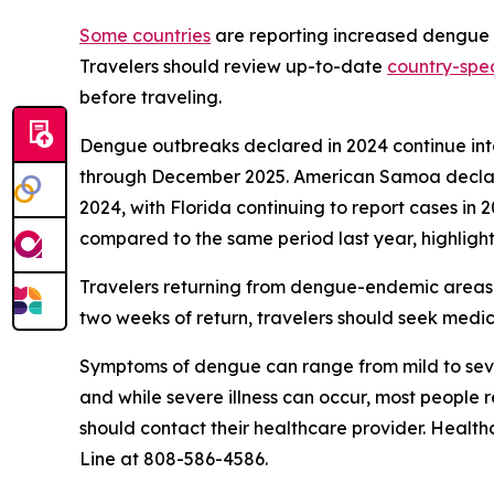
Some countries
are reporting increased dengue ca
Travelers should review up-to-date
country-spec
before traveling.
Dengue outbreaks declared in 2024 continue into 
through December 2025. American Samoa declared
2024, with Florida continuing to report cases in 
compared to the same period last year, highlight
Travelers returning from dengue-endemic areas 
two weeks of return, travelers should seek medic
Symptoms of dengue can range from mild to seve
and while severe illness can occur, most people
should contact their healthcare provider. Health
Line at 808-586-4586.