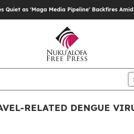
as 'Maga Media Pipeline' Backfires Amid Rumors
AVEL-RELATED DENGUE VIRU