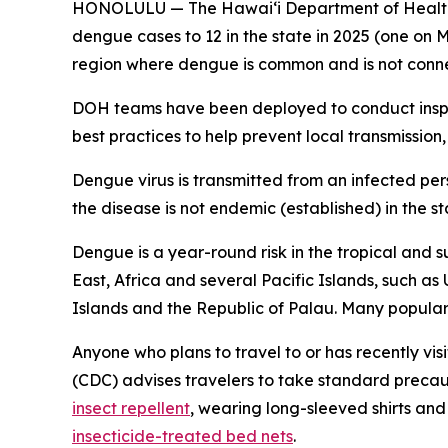
HONOLULU — The Hawai‘i Department of Health (
dengue cases to 12 in the state in 2025 (one on M
region where dengue is common and is not conne
DOH teams have been deployed to conduct inspec
best practices to help prevent local transmission,
Dengue virus is transmitted from an infected pe
the disease is not endemic (established) in the st
Dengue is a year-round risk in the tropical and s
East, Africa and several Pacific Islands, such as
Islands and the Republic of Palau. Many popular t
Anyone who plans to travel to or has recently vis
(CDC) advises travelers to take standard precau
insect repellent
, wearing long-sleeved shirts an
insecticide-treated bed nets
.