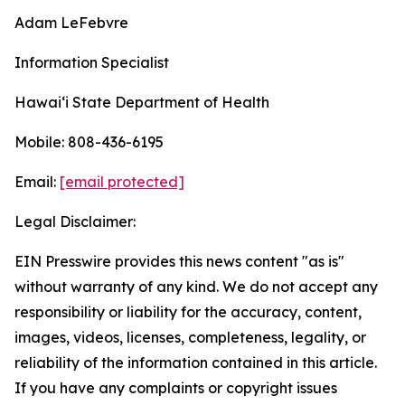
Adam LeFebvre
Information Specialist
Hawaiʻi State Department of Health
Mobile: 808-436-6195
Email:
[email protected]
Legal Disclaimer:
EIN Presswire provides this news content "as is"
without warranty of any kind. We do not accept any
responsibility or liability for the accuracy, content,
images, videos, licenses, completeness, legality, or
reliability of the information contained in this article.
If you have any complaints or copyright issues