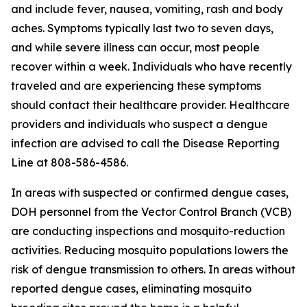
and include fever, nausea, vomiting, rash and body
aches. Symptoms typically last two to seven days,
and while severe illness can occur, most people
recover within a week. Individuals who have recently
traveled and are experiencing these symptoms
should contact their healthcare provider. Healthcare
providers and individuals who suspect a dengue
infection are advised to call the Disease Reporting
Line at 808-586-4586.
In areas with suspected or confirmed dengue cases,
DOH personnel from the Vector Control Branch (VCB)
are conducting inspections and mosquito-reduction
activities. Reducing mosquito populations lowers the
risk of dengue transmission to others. In areas without
reported dengue cases, eliminating mosquito