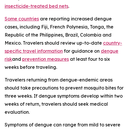
insecticide-treated bed nets
.
Some countries
are reporting increased dengue
cases, including Fiji, French Polynesia, Tonga, the
Republic of the Philippines, Brazil, Colombia and
Mexico. Travelers should review up-to-date
country-
specific travel information
for guidance on
dengue
risk
and
prevention measures
at least four to six
weeks before traveling.
Travelers returning from dengue-endemic areas
should take precautions to prevent mosquito bites for
three weeks. If dengue symptoms develop within two
weeks of return, travelers should seek medical
evaluation.
Symptoms of dengue can range from mild to severe