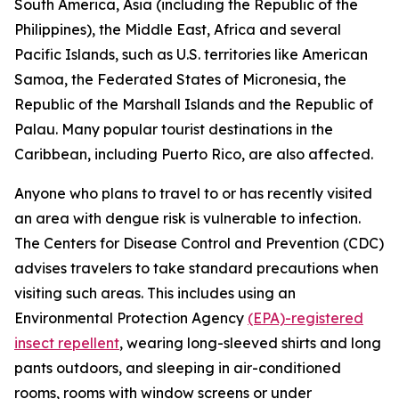
South America, Asia (including the Republic of the
Philippines), the Middle East, Africa and several
Pacific Islands, such as U.S. territories like American
Samoa, the Federated States of Micronesia, the
Republic of the Marshall Islands and the Republic of
Palau. Many popular tourist destinations in the
Caribbean, including Puerto Rico, are also affected.
Anyone who plans to travel to or has recently visited
an area with dengue risk is vulnerable to infection.
The Centers for Disease Control and Prevention (CDC)
advises travelers to take standard precautions when
visiting such areas. This includes using an
Environmental Protection Agency
(EPA)-registered
insect repellent
, wearing long-sleeved shirts and long
pants outdoors, and sleeping in air-conditioned
rooms, rooms with window screens or under