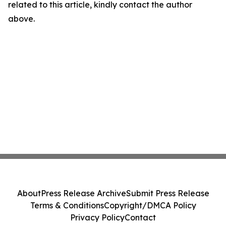
related to this article, kindly contact the author
above.
About
Press Release Archive
Submit Press Release
Terms & Conditions
Copyright/DMCA Policy
Privacy Policy
Contact