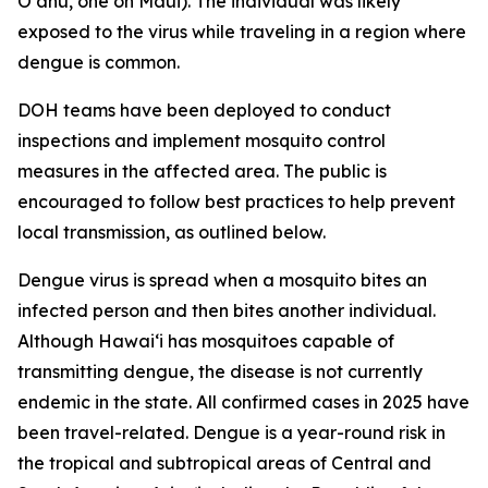
Oʻahu, one on Maui). The individual was likely
exposed to the virus while traveling in a region where
dengue is common.
DOH teams have been deployed to conduct
inspections and implement mosquito control
measures in the affected area. The public is
encouraged to follow best practices to help prevent
local transmission, as outlined below.
Dengue virus is spread when a mosquito bites an
infected person and then bites another individual.
Although Hawai‘i has mosquitoes capable of
transmitting dengue, the disease is not currently
endemic in the state. All confirmed cases in 2025 have
been travel-related. Dengue is a year-round risk in
the tropical and subtropical areas of Central and