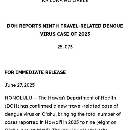
KA LUNA HOʻOKELE
DOH REPORTS NINTH TRAVEL-RELATED DENGUE
VIRUS CASE OF 2025
25-073
FOR IMMEDIATE RELEASE
June 27, 2025
HONOLULU — The Hawai‘i Department of Health
(DOH) has confirmed a new travel-related case of
dengue virus on Oʻahu, bringing the total number of
cases reported in Hawai‘i in 2025 to nine (eight on