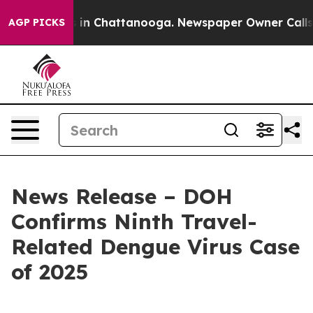
pse
Chaos in Chattanooga. Newspaper Owner Calls the
AGP PICKS
News Release – DOH
Confirms Ninth Travel-
Related Dengue Virus Case
of 2025