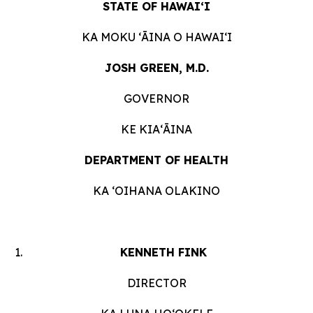
STATE OF HAWAIʻI
KA MOKU ʻĀINA O HAWAIʻI
JOSH GREEN, M.D.
GOVERNOR
KE KIAʻĀINA
DEPARTMENT OF HEALTH
KA ʻOIHANA OLAKINO
KENNETH FINK
DIRECTOR