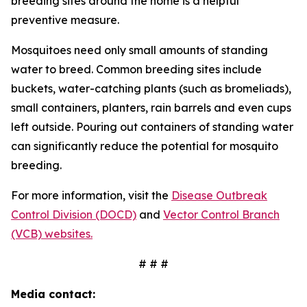
breeding sites around the home is a helpful
preventive measure.
Mosquitoes need only small amounts of standing
water to breed. Common breeding sites include
buckets, water-catching plants (such as bromeliads),
small containers, planters, rain barrels and even cups
left outside. Pouring out containers of standing water
can significantly reduce the potential for mosquito
breeding.
For more information, visit the
Disease Outbreak
Control Division (DOCD)
and
Vector Control Branch
(VCB) websites.
# # #
Media contact: