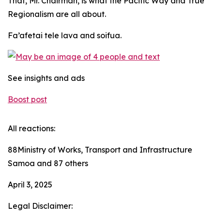
That, Mr. Chairman, is what the Pacific Way and True
Regionalism are all about.
Fa’afetai tele lava and soifua.
See insights and ads
Boost post
All reactions:
88Ministry of Works, Transport and Infrastructure
Samoa and 87 others
April 3, 2025
Legal Disclaimer: