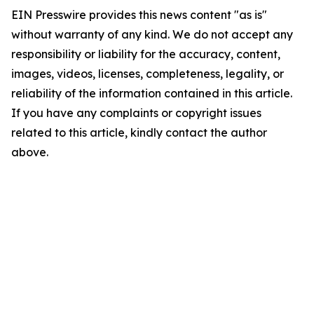
EIN Presswire provides this news content "as is"
without warranty of any kind. We do not accept any
responsibility or liability for the accuracy, content,
images, videos, licenses, completeness, legality, or
reliability of the information contained in this article.
If you have any complaints or copyright issues
related to this article, kindly contact the author
above.