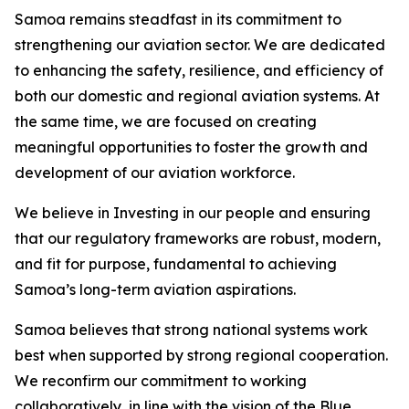
Samoa remains steadfast in its commitment to
strengthening our aviation sector. We are dedicated
to enhancing the safety, resilience, and efficiency of
both our domestic and regional aviation systems. At
the same time, we are focused on creating
meaningful opportunities to foster the growth and
development of our aviation workforce.
We believe in Investing in our people and ensuring
that our regulatory frameworks are robust, modern,
and fit for purpose, fundamental to achieving
Samoa’s long-term aviation aspirations.
Samoa believes that strong national systems work
best when supported by strong regional cooperation.
We reconfirm our commitment to working
collaboratively, in line with the vision of the Blue