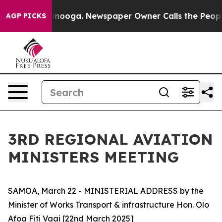
in Chattanooga. Newspaper Owner Calls the People Ab
AGP PICKS
3RD REGIONAL AVIATION
MINISTERS MEETING
SAMOA, March 22 - MINISTERIAL ADDRESS by the
Minister of Works Transport & infrastructure Hon. Olo
Afoa Fiti Vaai [22nd March 2025]