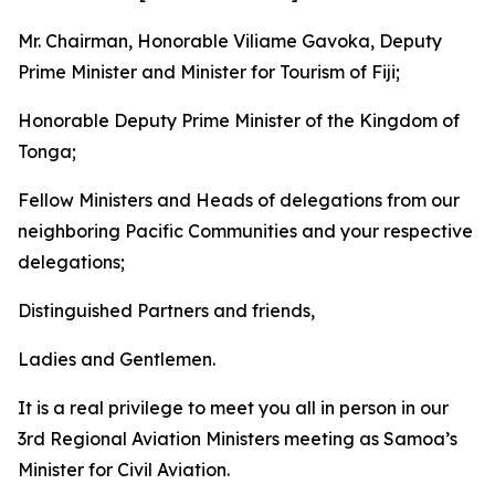
Mr. Chairman, Honorable Viliame Gavoka, Deputy
Prime Minister and Minister for Tourism of Fiji;
Honorable Deputy Prime Minister of the Kingdom of
Tonga;
Fellow Ministers and Heads of delegations from our
neighboring Pacific Communities and your respective
delegations;
Distinguished Partners and friends,
Ladies and Gentlemen.
It is a real privilege to meet you all in person in our
3rd Regional Aviation Ministers meeting as Samoa’s
Minister for Civil Aviation.