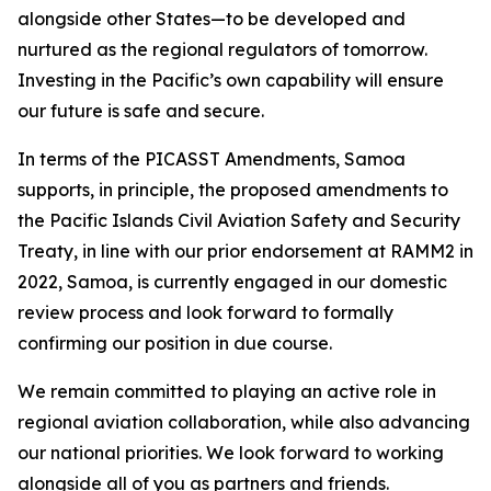
alongside other States—to be developed and
nurtured as the regional regulators of tomorrow.
Investing in the Pacific’s own capability will ensure
our future is safe and secure.
In terms of the PICASST Amendments, Samoa
supports, in principle, the proposed amendments to
the Pacific Islands Civil Aviation Safety and Security
Treaty, in line with our prior endorsement at RAMM2 in
2022, Samoa, is currently engaged in our domestic
review process and look forward to formally
confirming our position in due course.
We remain committed to playing an active role in
regional aviation collaboration, while also advancing
our national priorities. We look forward to working
alongside all of you as partners and friends.