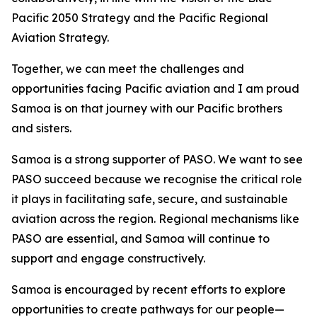
Pacific 2050 Strategy and the Pacific Regional
Aviation Strategy.
Together, we can meet the challenges and
opportunities facing Pacific aviation and I am proud
Samoa is on that journey with our Pacific brothers
and sisters.
Samoa is a strong supporter of PASO. We want to see
PASO succeed because we recognise the critical role
it plays in facilitating safe, secure, and sustainable
aviation across the region. Regional mechanisms like
PASO are essential, and Samoa will continue to
support and engage constructively.
Samoa is encouraged by recent efforts to explore
opportunities to create pathways for our people—