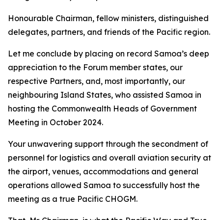
Honourable Chairman, fellow ministers, distinguished
delegates, partners, and friends of the Pacific region.
Let me conclude by placing on record Samoa’s deep
appreciation to the Forum member states, our
respective Partners, and, most importantly, our
neighbouring Island States, who assisted Samoa in
hosting the Commonwealth Heads of Government
Meeting in October 2024.
Your unwavering support through the secondment of
personnel for logistics and overall aviation security at
the airport, venues, accommodations and general
operations allowed Samoa to successfully host the
meeting as a true Pacific CHOGM.