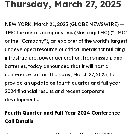
Thursday, March 27, 2025
NEW YORK, March 21, 2025 (GLOBE NEWSWIRE) --
TMC the metals company Inc. (Nasdaq: TMC) (“TMC”
or the “Company”), an explorer of the world’s largest
undeveloped resource of critical metals for building
infrastructure, power generation, transmission, and
batteries, today announced that it will host a
conference call on Thursday, March 27, 2025, to
provide an update on fourth quarter and full year
2024 financial results and recent corporate
developments.
Fourth Quarter and Full Year 2024 Conference
Call Details