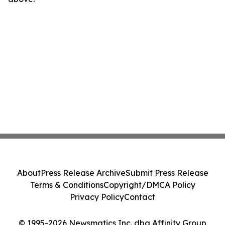
About
Press Release Archive
Submit Press Release
Terms & Conditions
Copyright/DMCA Policy
Privacy Policy
Contact
© 1995-2026 Newsmatics Inc. dba Affinity Group