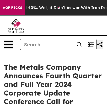
r Around 40%. Well, it Didn’t
As war With Iran Drove
AGP PICKS
The Metals Company
Announces Fourth Quarter
and Full Year 2024
Corporate Update
Conference Call for