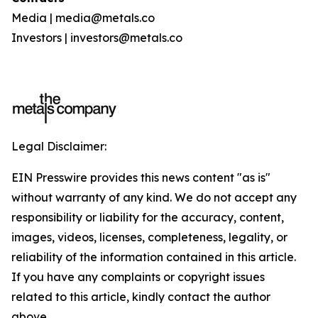
Media | media@metals.co
Investors | investors@metals.co
Legal Disclaimer:
EIN Presswire provides this news content "as is"
without warranty of any kind. We do not accept any
responsibility or liability for the accuracy, content,
images, videos, licenses, completeness, legality, or
reliability of the information contained in this article.
If you have any complaints or copyright issues
related to this article, kindly contact the author
above.