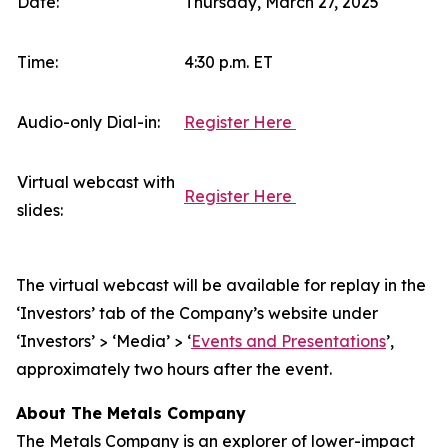
Date:
Thursday, March 27, 2025
Time:
4:30 p.m. ET
Audio-only Dial-in:
Register Here
Virtual webcast with
Register Here
slides:
The virtual webcast will be available for replay in the
‘Investors’ tab of the Company’s website under
‘Investors’ > ‘Media’ > ‘
Events and Presentations
’,
approximately two hours after the event.
About The Metals Company
The Metals Company is an explorer of lower-impact