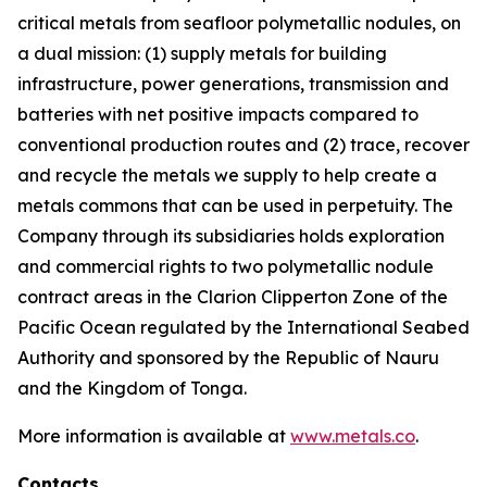
critical metals from seafloor polymetallic nodules, on
a dual mission: (1) supply metals for building
infrastructure, power generations, transmission and
batteries with net positive impacts compared to
conventional production routes and (2) trace, recover
and recycle the metals we supply to help create a
metals commons that can be used in perpetuity. The
Company through its subsidiaries holds exploration
and commercial rights to two polymetallic nodule
contract areas in the Clarion Clipperton Zone of the
Pacific Ocean regulated by the International Seabed
Authority and sponsored by the Republic of Nauru
and the Kingdom of Tonga.
More information is available at
www.metals.co
.
Contacts